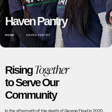
Haven Pantry
HOME
│
HAVEN PANTRY
Together
Rising
to Serve Our
Community
In the aftermath of the death of George Floyd in 2020,