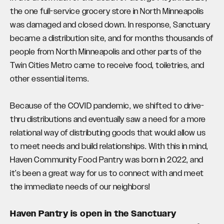
the one full-service grocery store in North Minneapolis
was damaged and closed down. In response, Sanctuary
became a distribution site, and for months thousands of
people from North Minneapolis and other parts of the
Twin Cities Metro came to receive food, toiletries, and
other essential items.
Because of the COVID pandemic, we shifted to drive-
thru distributions and eventually saw a need for a more
relational way of distributing goods that would allow us
to meet needs and build relationships.
With this in mind,
Haven Community Food Pantry was born in 2022, and
it’s been a great way for us to connect with and meet
the immediate needs of our neighbors!
Haven Pantry is open in the Sanctuary