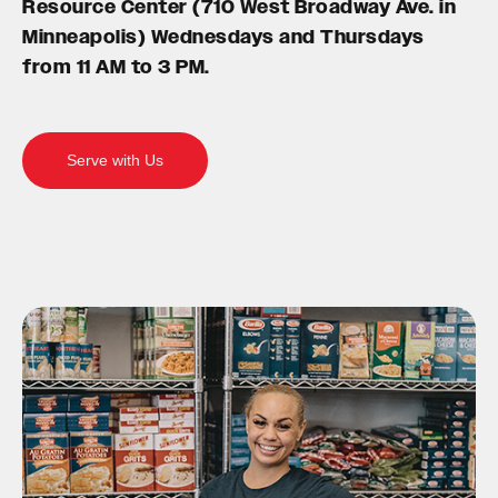
Resource Center (710 West Broadway Ave. in
Minneapolis) Wednesdays and Thursdays
from 11 AM to 3 PM.
Serve with Us