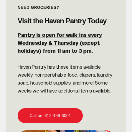
NEED GROCERIES?
Visit the Haven Pantry Today
Pantry is open for walk-ins every
Wednesday & Thursday (except
holidays) from 11 am to 3 pm.
Haven Pantry has these items available
weekly: non-perishable food, diapers, laundry
soap, household supplies, and more! Some
weeks we will have additional items available.
Call us: 612-489-6001