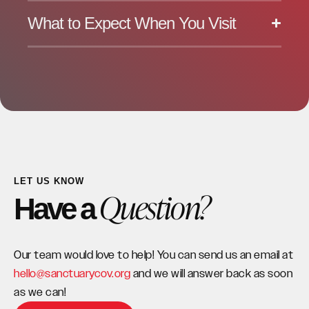
What to Expect When You Visit
LET US KNOW
Question?
Have a
Our team would love to help! You can send us an email at
hello@sanctuarycov.org
and we will answer back as soon
as we can!