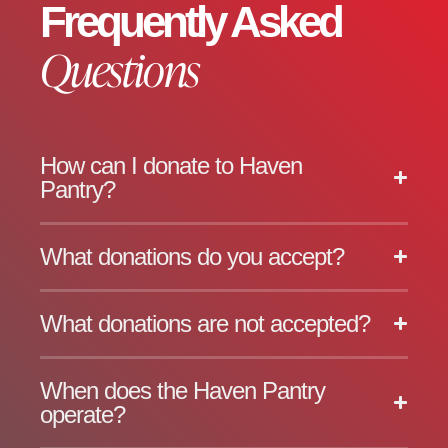
Frequently Asked
Questions
How can I donate to Haven
Pantry?
What donations do you accept?
What donations are not accepted?
When does the Haven Pantry
operate?