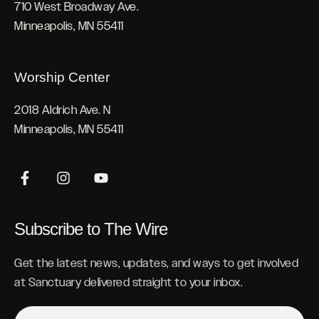
710 West Broadway Ave.
Minneapolis, MN 55411
Worship Center
2018 Aldrich Ave. N
Minneapolis, MN 55411
Subscribe to The Wire
Get the latest news, updates, and ways to get involved
at Sanctuary delivered straight to your inbox.