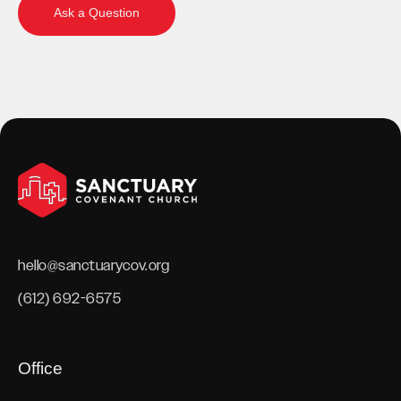
Ask a Question
hello@sanctuarycov.org
(612) 692-6575
Office