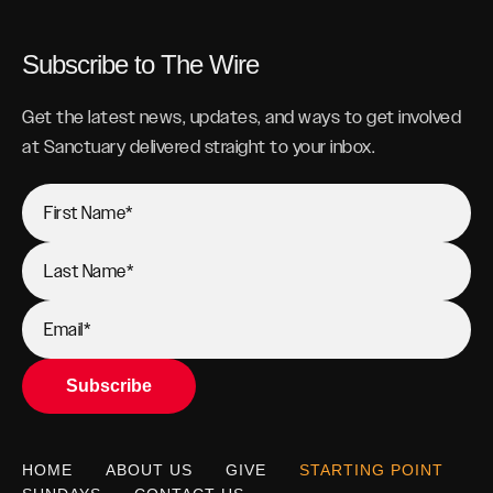
Subscribe to The Wire
Get the latest news, updates, and ways to get involved
at Sanctuary delivered straight to your inbox.
HOME
ABOUT US
GIVE
STARTING POINT