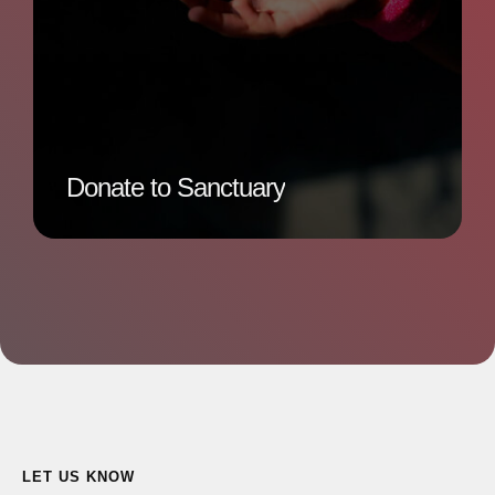
Donate to Sanctuary
LET US KNOW