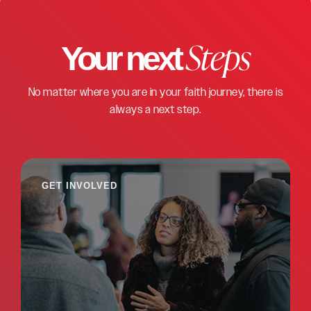
Steps
Your next
No matter where you are in your faith journey, there is
always a next step.
GET INVOLVED