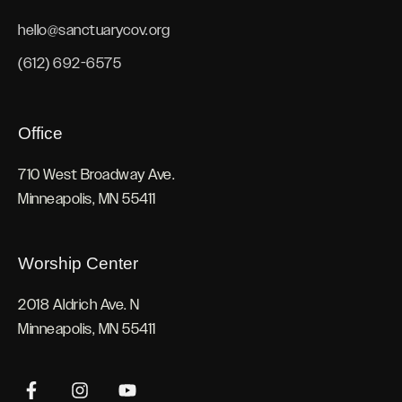
hello@sanctuarycov.org
(612) 692-6575
Office
710 West Broadway Ave.
Minneapolis, MN 55411
Worship Center
2018 Aldrich Ave. N
Minneapolis, MN 55411