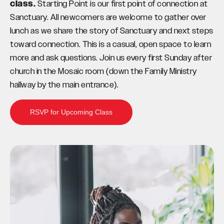
class.
Starting Point is our first point of connection at
Sanctuary. All newcomers are welcome to gather over
lunch as we share the story of Sanctuary and next steps
toward connection. This is a casual, open space to learn
more and ask questions. Join us every first Sunday after
church in the Mosaic room (down the Family Ministry
hallway by the main entrance).
RSVP for Upcoming Class