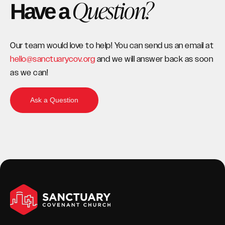
Question?
Have a
Our team would love to help! You can send us an email at
hello@sanctuarycov.org
and we will answer back as soon
as we can!
Ask a Question