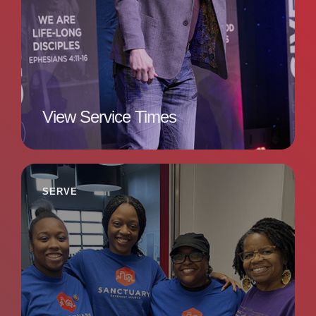
View Service Times
SERVE