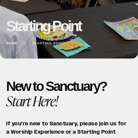
Starting Point
HOME
│
STARTING POINT
New to Sanctuary?
Start Here!
If you’re new to Sanctuary, please join us for
a Worship Experience or a Starting Point