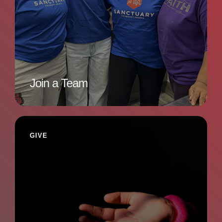
Join a Team
GIVE