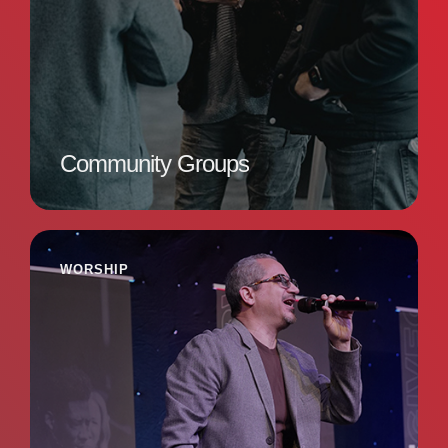
Community Groups
WORSHIP