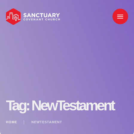
Tag:
NewTestament
HOME
│
NEWTESTAMENT