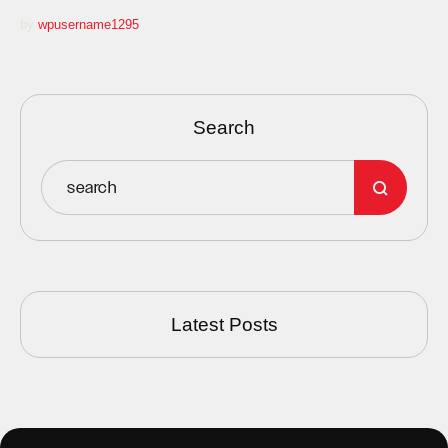
by 
wpusername1295
Search
Latest Posts