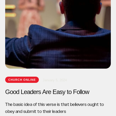
CHURCH ONLINE
January 5, 2024
Good Leaders Are Easy to Follow
The basic idea of this verse is that believers ought to
obey and submit to their leaders