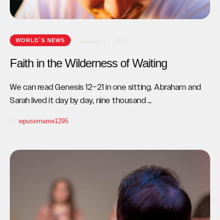
WORLD`S NEWS
January 17, 2024
Faith in the Wilderness of Waiting
We can read Genesis 12–21 in one sitting. Abraham and
Sarah lived it day by day, nine thousand …
by 
wpusername1295