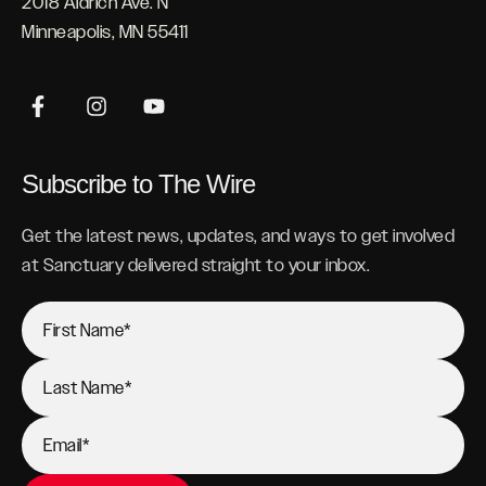
2018 Aldrich Ave. N
Minneapolis, MN 55411
Subscribe to The Wire
Get the latest news, updates, and ways to get involved
at Sanctuary delivered straight to your inbox.