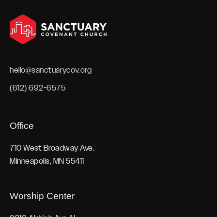
hello@sanctuarycov.org
(612) 692-6575
Office
710 West Broadway Ave.
Minneapolis, MN 55411
Worship Center