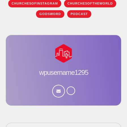
CHURCHESOFINSTAGRAM
CHURCHESOFTHEWORLD
GODSWORD
PODCAST
wpusername1295