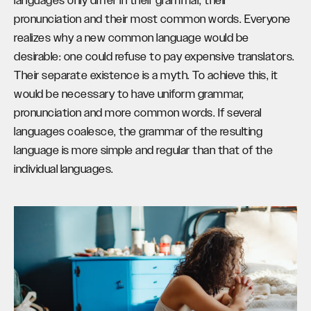
languages only differ in their grammar, their
pronunciation and their most common words. Everyone
realizes why a new common language would be
desirable: one could refuse to pay expensive translators.
Their separate existence is a myth. To achieve this, it
would be necessary to have uniform grammar,
pronunciation and more common words. If several
languages coalesce, the grammar of the resulting
language is more simple and regular than that of the
individual languages.