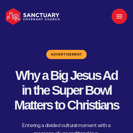
ADVERTISEMENT
Why a Big Jesus Ad
in the Super Bowl
Matters to Christians
Entering a divided cultural moment with a