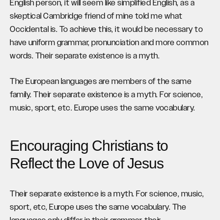
English person, it will seem like simplified English, as a
skeptical Cambridge friend of mine told me what
Occidental is. To achieve this, it would be necessary to
have uniform grammar, pronunciation and more common
words. Their separate existence is a myth.
The European languages are members of the same
family. Their separate existence is a myth. For science,
music, sport, etc. Europe uses the same vocabulary.
Encouraging Christians to
Reflect the Love of Jesus
Their separate existence is a myth. For science, music,
sport, etc, Europe uses the same vocabulary. The