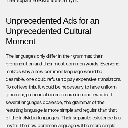
Their separate existence is a myth.
Unprecedented Ads for an
Unprecedented Cultural
Moment
The languages only differ in their grammar, their
pronunciation and their most common words. Everyone
realizes why a new common language would be
desirable: one could refuse to pay expensive translators.
To achieve this, it would be necessary to have uniform
grammar, pronunciation and more common words. If
several languages coalesce, the grammar of the
resulting language is more simple and regular than that
of the individual languages. Their separate existence is a
myth. The new common language will be more simple