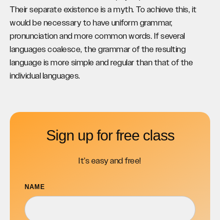
Their separate existence is a myth. To achieve this, it
would be necessary to have uniform grammar,
pronunciation and more common words. If several
languages coalesce, the grammar of the resulting
language is more simple and regular than that of the
individual languages.
Sign up for free class
It’s easy and free!
NAME