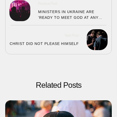
Previous Post
MINISTERS IN UKRAINE ARE
‘READY TO MEET GOD AT ANY
MOMENT’
Next Post
CHRIST DID NOT PLEASE HIMSELF
Related Posts