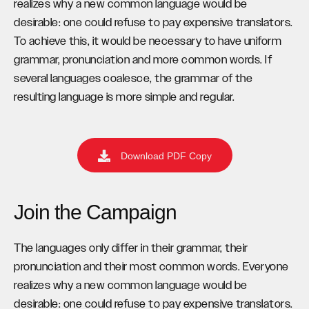
realizes why a new common language would be
desirable: one could refuse to pay expensive translators.
To achieve this, it would be necessary to have uniform
grammar, pronunciation and more common words. If
several languages coalesce, the grammar of the
resulting language is more simple and regular.
Download PDF Copy
Join the Campaign
The languages only differ in their grammar, their
pronunciation and their most common words. Everyone
realizes why a new common language would be
desirable: one could refuse to pay expensive translators.