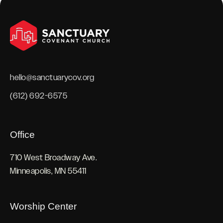
hello@sanctuarycov.org
(612) 692-6575
Office
710 West Broadway Ave.
Minneapolis, MN 55411
Worship Center