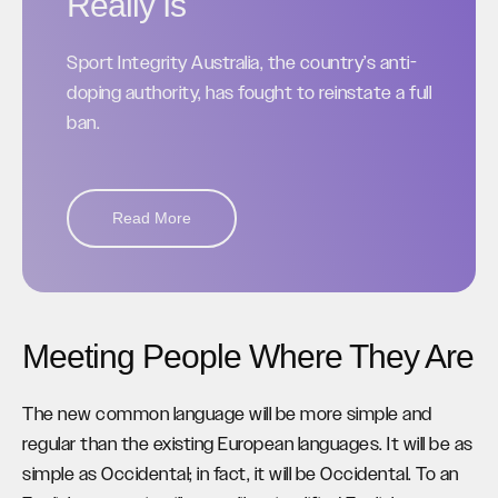
Really Is
Sport Integrity Australia, the country’s anti-
doping authority, has fought to reinstate a full
ban.
Read More
Meeting People Where They Are
The new common language will be more simple and
regular than the existing European languages. It will be as
simple as Occidental; in fact, it will be Occidental. To an