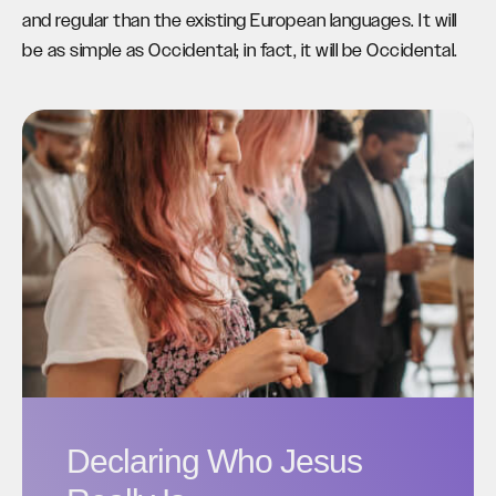
and regular than the existing European languages. It will
be as simple as Occidental; in fact, it will be Occidental.
Declaring Who Jesus