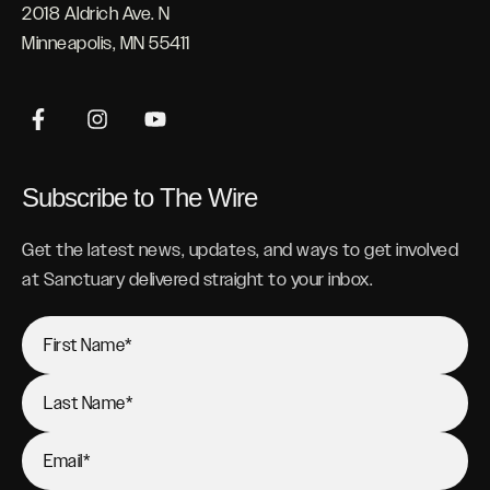
2018 Aldrich Ave. N
Minneapolis, MN 55411
Subscribe to The Wire
Get the latest news, updates, and ways to get involved
at Sanctuary delivered straight to your inbox.