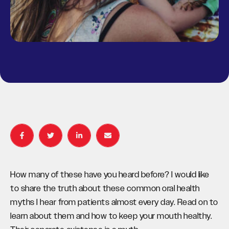
How many of these have you heard before? I would like
to share the truth about these common oral health
myths I hear from patients almost every day. Read on to
learn about them and how to keep your mouth healthy.