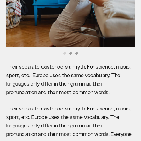
Their separate existence is a myth. For science, music,
sport, etc. Europe uses the same vocabulary. The
languages only differ in their grammar, their
pronunciation and their most common words.
Their separate existence is a myth. For science, music,
sport, etc. Europe uses the same vocabulary. The
languages only differ in their grammar, their
pronunciation and their most common words. Everyone