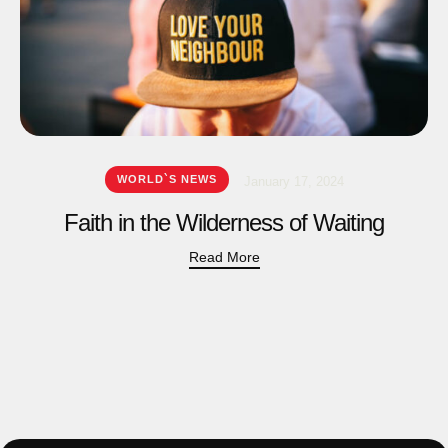
WORLD`S NEWS
January 17, 2024
Faith in the Wilderness of Waiting
Read More