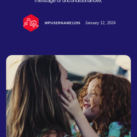
message of unconditional love.
January 12, 2024
WPUSERNAME1295