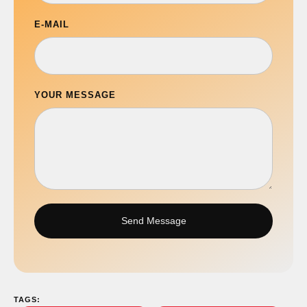
E-MAIL
YOUR MESSAGE
Send Message
TAGS: